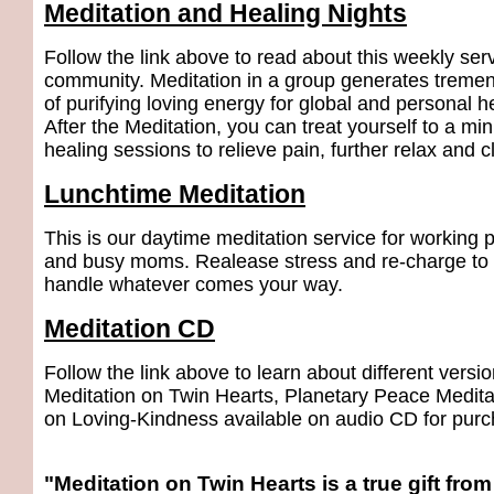
Meditation and Healing Nights
Follow the link above to read about this weekly serv
community. Meditation in a group generates trem
of purifying loving energy for global and personal h
After the Meditation, you can treat yourself to a min
healing sessions to relieve pain, further relax and 
Lunchtime Meditation
This is our daytime meditation service for working 
and busy moms. Realease stress and re-charge to e
handle whatever comes your way.
Meditation CD
Follow the link above to learn about different versio
Meditation on Twin Hearts, Planetary Peace Medita
on Loving-Kindness available on audio CD for purc
"Meditation on Twin Hearts is a true gift fro