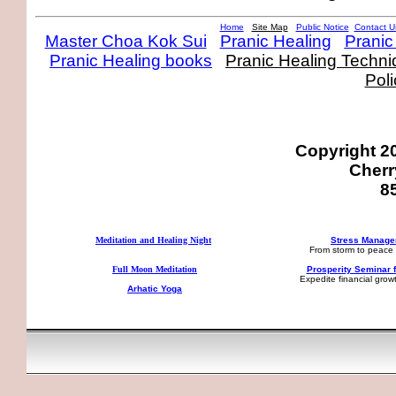
Home
Site Map
Public Notice
Contact U
Master Choa Kok Sui
Pranic Healing
Pranic
Pranic Healing books
Pranic Healing Techn
Poli
Copyright 2
Cherry
8
Meditation and Healing Night
Stress Manag
From storm to peace 
Full Moon Meditation
Prosperity Seminar f
Expedite financial gro
Arhatic Yoga