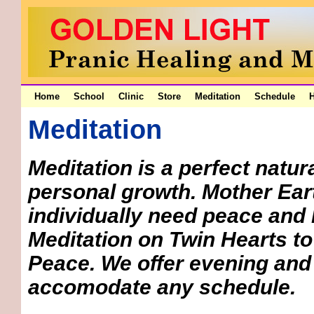
Home
School
Clinic
Store
Meditation
Schedule
H
Meditation
Meditation is a perfect natu
personal growth. Mother Eart
individually need peace and 
Meditation on Twin Hearts to 
Peace. We offer evening and
accomodate any schedule.